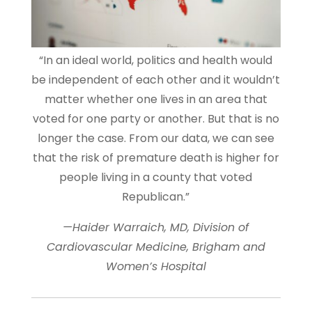
“In an ideal world, politics and health would
be independent of each other and it wouldn’t
matter whether one lives in an area that
voted for one party or another. But that is no
longer the case. From our data, we can see
that the risk of premature death is higher for
people living in a county that voted
Republican.”
—Haider Warraich, MD, Division of
Cardiovascular Medicine, Brigham and
Women’s Hospital