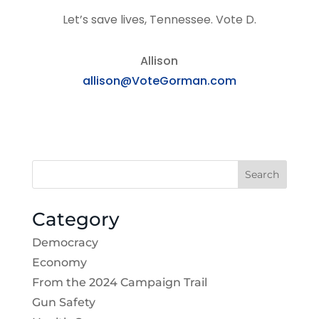
Let’s save lives, Tennessee. Vote D.
Allison
allison@VoteGorman.com
Search
Category
Democracy
Economy
From the 2024 Campaign Trail
Gun Safety