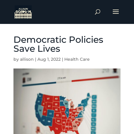
Democratic Policies
Save Lives
by
allison
|
Aug 1, 2022
|
Health Care