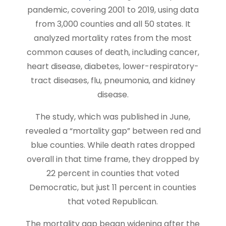
pandemic, covering 2001 to 2019, using data
from 3,000 counties and all 50 states. It
analyzed mortality rates from the most
common causes of death, including cancer,
heart disease, diabetes, lower-respiratory-
tract diseases, flu, pneumonia, and kidney
disease.
The study, which was published in June,
revealed a “mortality gap” between red and
blue counties. While death rates dropped
overall in that time frame, they dropped by
22 percent in counties that voted
Democratic, but just 11 percent in counties
that voted Republican.
The mortality gap began widening after the