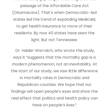
passage of the Affordable Care Act
(Obamacare). That’s when Democratic-led
states led the trend of expanding Medicaid,
to get health insurance to more of their
residents. By now 40 states have seen the
light. But not Tennessee.
Dr. Haider Warraich, who wrote the study,
says it “suggests that the mortality gap is a
modern phenomenon, not an inevitability. At
the start of our study, we saw little difference
in mortality rates in Democratic and
Republican counties. We hope that our
findings will open people’s eyes and show the
real effect that politics and health policy can
have on people’s lives.”