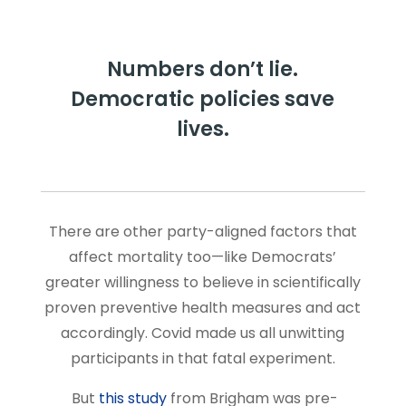
Numbers don’t lie.
Democratic policies save
lives.
There are other party-aligned factors that
affect mortality too—like Democrats’
greater willingness to believe in scientifically
proven preventive health measures and act
accordingly. Covid made us all unwitting
participants in that fatal experiment.
But
this study
from Brigham was pre-