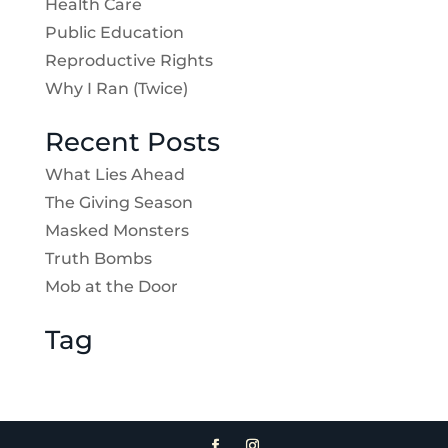
Health Care
Public Education
Reproductive Rights
Why I Ran (Twice)
Recent Posts
What Lies Ahead
The Giving Season
Masked Monsters
Truth Bombs
Mob at the Door
Tag