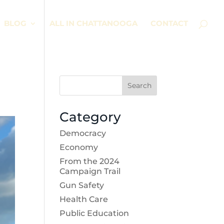
BLOG
ALL IN CHATTANOOGA
CONTACT
Search
Category
Democracy
Economy
From the 2024
Campaign Trail
Gun Safety
Health Care
Public Education