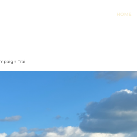
HOME
mpaign Trail