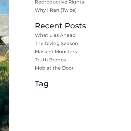
Reproductive Rights
Why I Ran (Twice)
Recent Posts
What Lies Ahead
The Giving Season
Masked Monsters
Truth Bombs
Mob at the Door
Tag