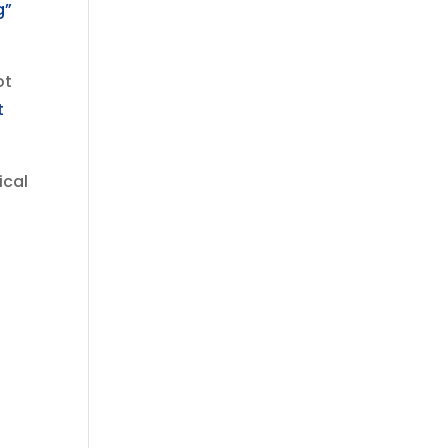
g”
ot
t
ical