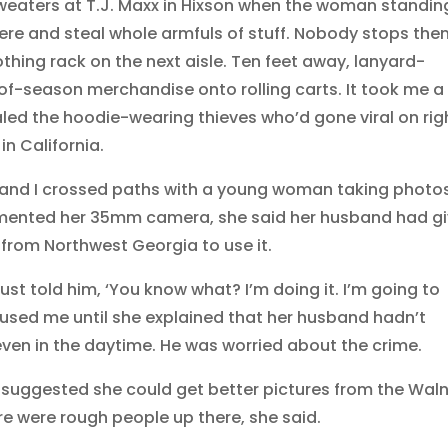
sweaters at T.J. Maxx in Hixson when the woman standin
re and steal whole armfuls of stuff. Nobody stops them
hing rack on the next aisle. Ten feet away, lanyard-
-season merchandise onto rolling carts. It took me a
led the hoodie-wearing thieves who’d gone viral on rig
n California.
im and I crossed paths with a young woman taking photo
mented her 35mm camera, she said her husband had g
p from Northwest Georgia to use it.
 just told him, ‘You know what? I’m doing it. I’m going to
used me until she explained that her husband hadn’t
en in the daytime. He was worried about the crime.
 suggested she could get better pictures from the Wal
re were rough people up there, she said.