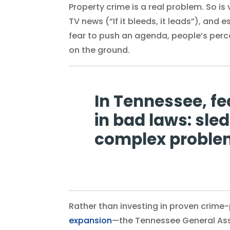
Property crime is a real problem. So is 
TV news (“If it bleeds, it leads”), and 
fear to push an agenda, people’s perce
on the ground.
In Tennessee, f
in bad laws: sl
complex problem
Rather than investing in proven crime
expansion
—the Tennessee General Ass