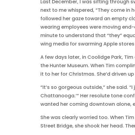
Last December, I was sifting through 
next to me whispered, “They come in he
followed her gaze toward an empty clot
wearing employees were moving end-of
minute to understand that “they” equa
wing media for swarming Apple stores i
A few days later, in Coolidge Park, T
the Hunter Museum. When Tim compli
it to her for Christmas. She’d driven u
“It’s so gorgeous outside,” she said. “I
Chattanooga.’” Her resolute tone conf
wanted her coming downtown alone, ev
She was clearly worried too. When Tim
Street Bridge, she shook her head. The