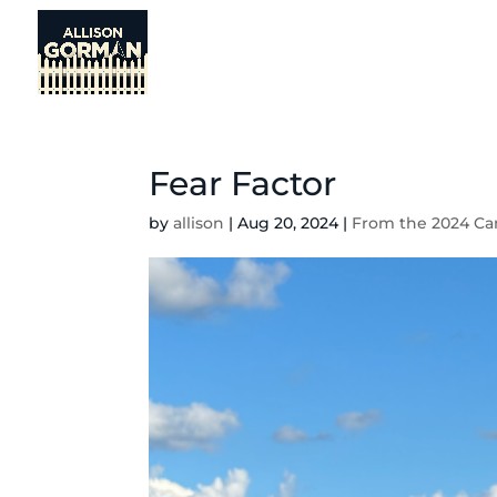
Fear Factor
by
allison
|
Aug 20, 2024
|
From the 2024 Ca