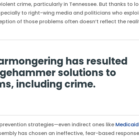
violent crime, particularly in Tennessee. But thanks to l
especially to right-wing media and politicians who exploi
ption of those problems often doesn’t reflect the reali
earmongering has resulted
edgehammer solutions to
s, including crime.
-prevention strategies—even indirect ones like
Medicaid
embly has chosen an ineffective, fear-based response