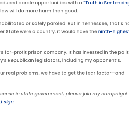
 reduced parole opportunities with a
“Truth in Sentencin
 law will do more harm than good.
bilitated or safely paroled. But in Tennessee, that’s n
eer State were a country, it would have the
ninth-highes
 for-profit prison company. It has invested in the polit
s Republican legislators, including my opponent’s.
ur real problems, we have to get the fear factor—and
ense in state government, please join my campaign!
d sign
.