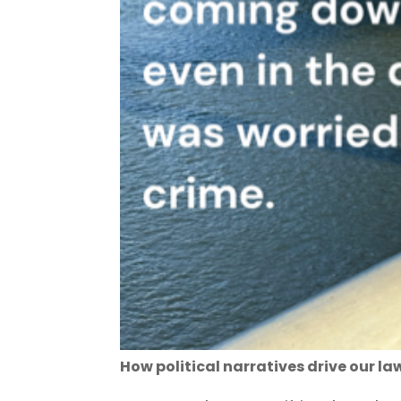
How political narratives drive our la