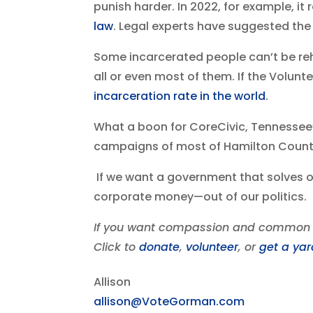
punish harder. In 2022, for example, it
law
. Legal experts have suggested the
Some incarcerated people can’t be reha
all or even most of them. If the Volunt
incarceration rate in the world
.
What a boon for CoreCivic, Tennessee’s
campaigns of most of Hamilton County’
If we want a government that solves o
corporate money—out of our politics.
If you want compassion and common s
Click to
donate
,
volunteer
, or
get a yar
Allison
allison@VoteGorman.com