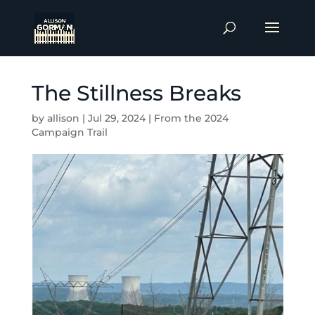
The Stillness Breaks
by
allison
|
Jul 29, 2024
|
From the 2024
Campaign Trail