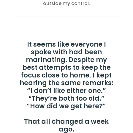
outside my control.
It seems like everyone I
spoke with had been
marinating. Despite my
best attempts to keep the
focus close to home, I kept
hearing the same remarks:
“I don’t like either one.”
“They’re both too old.”
“How did we get here?”
That all changed a week
ago.