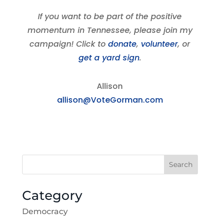
If you want to be part of the positive
momentum in Tennessee, please join my
campaign! Click to
donate
,
volunteer
, or
get a yard sign
.
Allison
allison@VoteGorman.com
Search
Category
Democracy