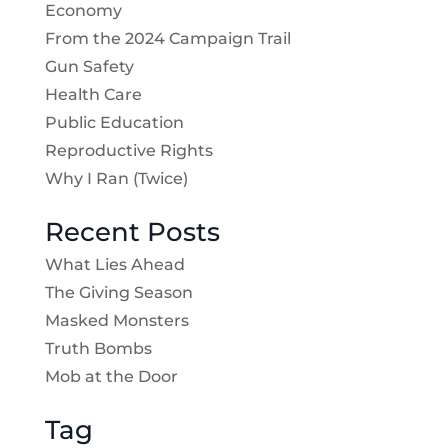
Economy
From the 2024 Campaign Trail
Gun Safety
Health Care
Public Education
Reproductive Rights
Why I Ran (Twice)
Recent Posts
What Lies Ahead
The Giving Season
Masked Monsters
Truth Bombs
Mob at the Door
Tag