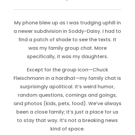
My phone blew up as I was trudging uphill in
a newer subdivision in Soddy-Daisy. I had to
find a patch of shade to see the texts. It
was my family group chat. More
specifically, it was my daughters.
Except for the group icon—Chuck
Fleischmann in a hardhat—my family chat is
surprisingly apolitical. It’s weird humor,
random questions, comings and goings,
and photos (kids, pets, food). We’ve always
been a close family; it’s just a place for us
to stay that way. It’s not a breaking news
kind of space.