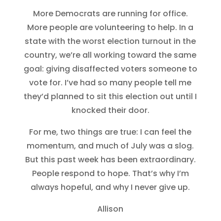
More Democrats are running for office.
More people are volunteering to help. In a
state with the worst election turnout in the
country, we’re all working toward the same
goal: giving disaffected voters someone to
vote for. I’ve had so many people tell me
they’d planned to sit this election out until I
knocked their door.
For me, two things are true: I can feel the
momentum, and much of July was a slog.
But this past week has been extraordinary.
People respond to hope. That’s why I’m
always hopeful, and why I never give up.
Allison