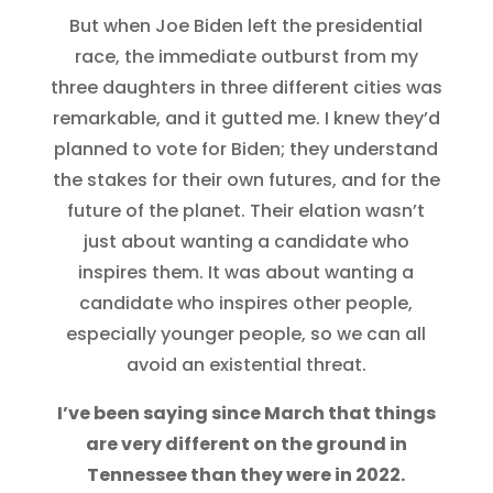
But when Joe Biden left the presidential
race, the immediate outburst from my
three daughters in three different cities was
remarkable, and it gutted me. I knew they’d
planned to vote for Biden; they understand
the stakes for their own futures, and for the
future of the planet. Their elation wasn’t
just about wanting a candidate who
inspires them. It was about wanting a
candidate who inspires other people,
especially younger people, so we can all
avoid an existential threat.
I’ve been saying since March that things
are very different on the ground in
Tennessee than they were in 2022.