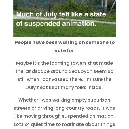
People have been waiting on someone to
vote for
Maybe it’s the looming towers that made
the landscape around Sequoyah seem so
still when I canvassed there. I’m sure the
July heat kept many folks inside.
Whether I was walking empty suburban
streets or driving long country roads, it was
like moving through suspended animation.
Lots of quiet time to marinate about things